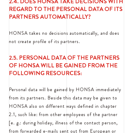
2.4. DOES HONSA TAKE DECISIONS WITH
REGARD TO THE PERSONAL DATA OF ITS
PARTNERS AUTOMATICALLY?
HONSA takes no decisions automatically, and does
not create profile of its partners.
2.5. PERSONAL DATA OF THE PARTNERS
OF HONSA WILL BE GAINED FROM THE
FOLLOWING RESOURCES:
Personal data will be gained by HONSA immediately
from its partners. Beside this data may be given to
HONSA also on different ways defined in chapter
2.1, such like: from other employees of the partner
[e. g.: during holiday, illness of the contact person,
from forwarded e-mails sent out from European or