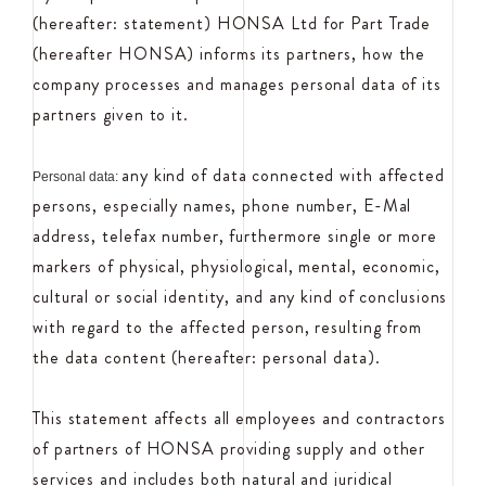
(hereafter: statement) HONSA Ltd for Part Trade
(hereafter HONSA) informs its partners, how the
company processes and manages personal data of its
partners given to it.
any kind of data connected with affected
Personal data:
persons, especially names, phone number, E-Mal
address, telefax number, furthermore single or more
markers of physical, physiological, mental, economic,
cultural or social identity, and any kind of conclusions
with regard to the affected person, resulting from
the data content (hereafter: personal data).
This statement affects all employees and contractors
of partners of HONSA providing supply and other
services and includes both natural and juridical