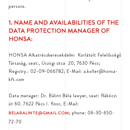
persons.
1. NAME AND AVAILABILITIES OF THE
DATA PROTECTION MANAGER OF
HONSA:
HONSA Alkatrészkeresekdelmi Korlátolt Felelősségű
Társaság, seat:, Üszögi utca 20, 7630 Pécs;
Registry.: 02-09-066782; E-Mail: a.koller@honsa-
kft.com
Data manager: Dr. Bálint Béla lawyer, seat: Rákóczi
út 60. 7622 Pécs I. floor, E-Mail:
; phone: 06-30-650-
BELABALINTE@GMAIL.COM
72-70