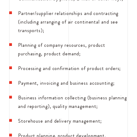
Partner/supplier relationships and contracting
(including arranging of air continental and see
transports);
Planning of company resources, product
purchasing, product demand;
Processing and confirmation of product orders;
Payment, invoicing and business accounting;
Business information collecting (business planning
and reporting), quality management;
Storehouse and delivery management;
Product planning, product development,