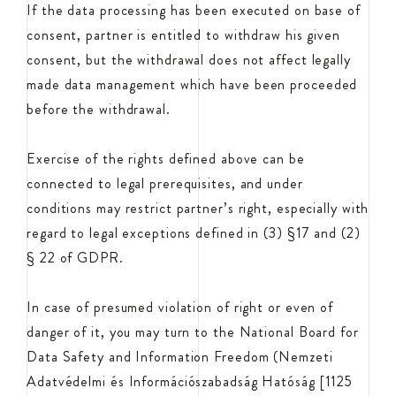
If the data processing has been executed on base of
consent, partner is entitled to withdraw his given
consent, but the withdrawal does not affect legally
made data management which have been proceeded
before the withdrawal.
Exercise of the rights defined above can be
connected to legal prerequisites, and under
conditions may restrict partner’s right, especially with
regard to legal exceptions defined in (3) §17 and (2)
§ 22 of GDPR.
In case of presumed violation of right or even of
danger of it, you may turn to the National Board for
Data Safety and Information Freedom (Nemzeti
Adatvédelmi és Információszabadság Hatóság [1125