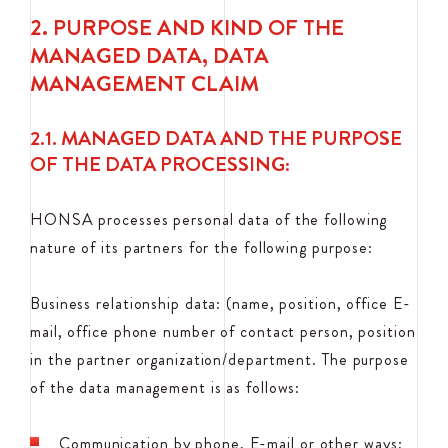
2. PURPOSE AND KIND OF THE
MANAGED DATA, DATA
MANAGEMENT CLAIM
2.1. MANAGED DATA AND THE PURPOSE
OF THE DATA PROCESSING:
HONSA processes personal data of the following
nature of its partners for the following purpose:
Business relationship data: (name, position, office E-
mail, office phone number of contact person, position
in the partner organization/department. The purpose
of the data management is as follows:
Communication by phone, E-mail or other ways;