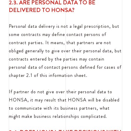
2.3. ARE PERSONAL DATA TO BE
DELIVERED TO HONSA?
Personal data delivery is not a legal prescription, but
some contracts may define contact persons of
contract parties. It means, that partners are not
obliged generally to give over their personal data, but
contracts entered by the parties may contain
personal data of contact persons defined for cases of
chapter 2.1 of this information sheet.
If partner do not give over their personal data to
HONSA, it may result that HONSA will be disabled
to communicate with its business partners, what
might make business relationships complicated.