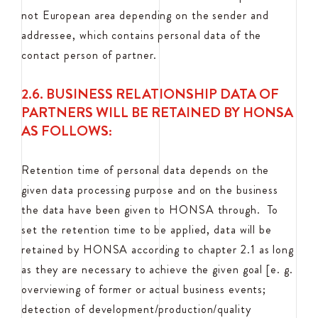
not European area depending on the sender and
addressee, which contains personal data of the
contact person of partner.
2.6. BUSINESS RELATIONSHIP DATA OF
PARTNERS WILL BE RETAINED BY HONSA
AS FOLLOWS:
Retention time of personal data depends on the
given data processing purpose and on the business
the data have been given to HONSA through. To
set the retention time to be applied, data will be
retained by HONSA according to chapter 2.1 as long
as they are necessary to achieve the given goal [e. g.
overviewing of former or actual business events;
detection of development/production/quality