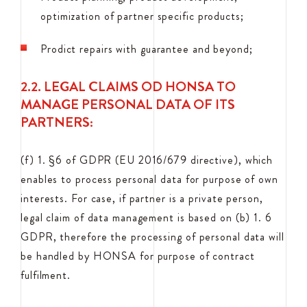
optimization of partner specific products;
Prodict repairs with guarantee and beyond;
2.2. LEGAL CLAIMS OD HONSA TO
MANAGE PERSONAL DATA OF ITS
PARTNERS:
(f) 1. §6 of GDPR (EU 2016/679 directive), which
enables to process personal data for purpose of own
interests. For case, if partner is a private person,
legal claim of data management is based on (b) 1. 6
GDPR, therefore the processing of personal data will
be handled by HONSA for purpose of contract
fulfilment.