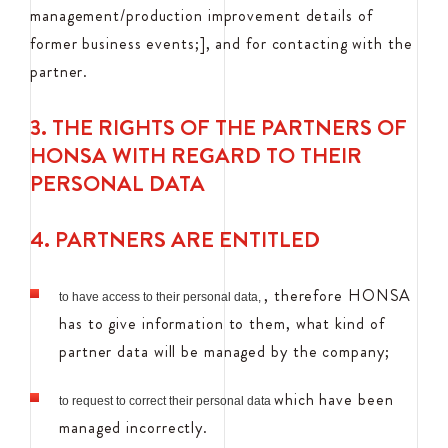
management/production improvement details of
former business events;], and for contacting with the
partner.
3. THE RIGHTS OF THE PARTNERS OF
HONSA WITH REGARD TO THEIR
PERSONAL DATA
4. PARTNERS ARE ENTITLED
, therefore HONSA
to have access to their personal data,
has to give information to them, what kind of
partner data will be managed by the company;
which have been
to request to correct their personal data
managed incorrectly.