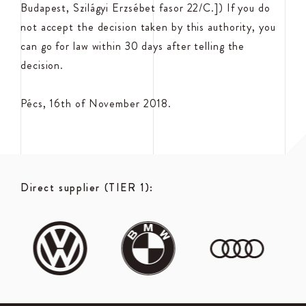
Budapest, Szilágyi Erzsébet fasor 22/C.]) If you do
not accept the decision taken by this authority, you
can go for law within 30 days after telling the
decision.
Pécs, 16th of November 2018.
Direct supplier (TIER 1):