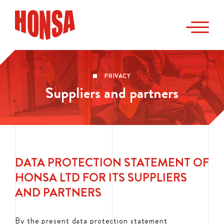
PRIVACY
Suppliers and partners
DATA PROTECTION STATEMENT OF
HONSA LTD FOR ITS SUPPLIERS
AND PARTNERS
By the present data protection statement