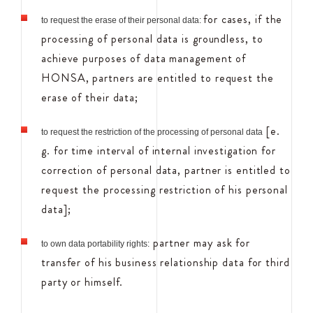
for cases, if the
to request the erase of their personal data:
processing of personal data is groundless, to
achieve purposes of data management of
HONSA, partners are entitled to request the
erase of their data;
[e.
to request the restriction of the processing of personal data
g. for time interval of internal investigation for
correction of personal data, partner is entitled to
request the processing restriction of his personal
data];
partner may ask for
to own data portability rights:
transfer of his business relationship data for third
party or himself.